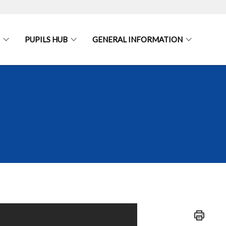
PUPILS HUB
GENERAL INFORMATION