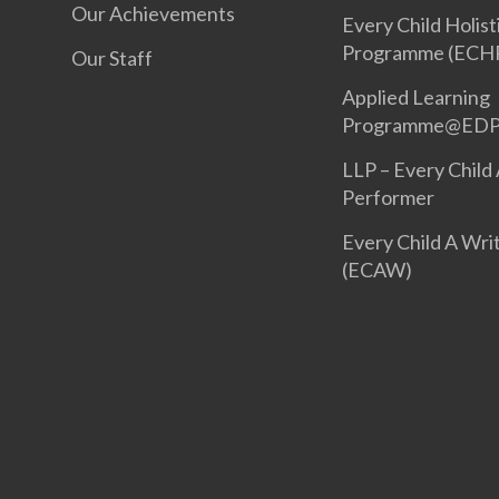
Our Achievements
Every Child Holist
Programme (ECH
Our Staff
Applied Learning
Programme@ED
LLP – Every Child
Performer
Every Child A Wri
(ECAW)