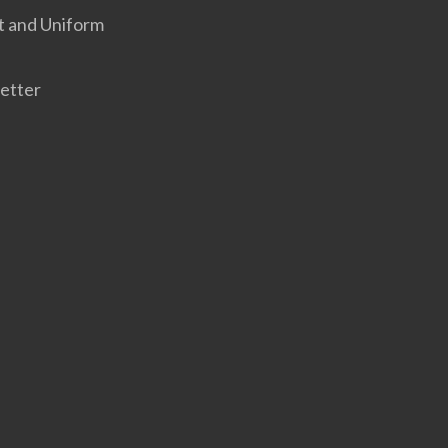
t and Uniform
etter