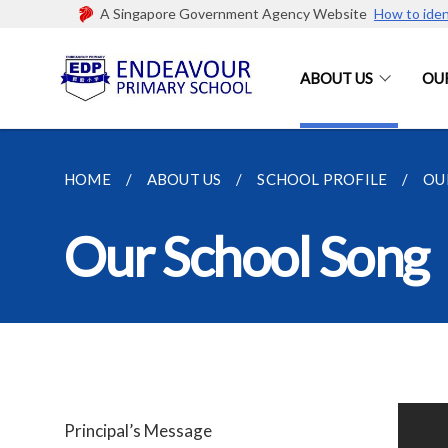
A Singapore Government Agency Website
How to iden
ABOUT US
OU
HOME
ABOUT US
SCHOOL PROFILE
OU
Our School Song
Principal’s Message