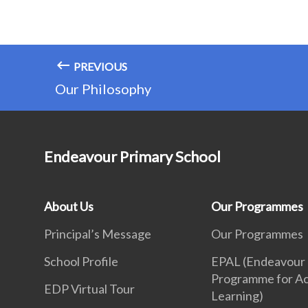
PREVIOUS
Our Philosophy
Endeavour Primary School
About Us
Our Programmes
Principal’s Message
Our Programmes
School Profile
EPAL (Endeavour
Programme for Ac
EDP Virtual Tour
Learning)