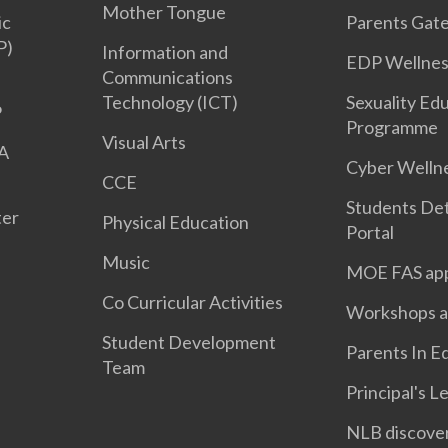
Mother Tongue
ic
Parents Gat
P)
Information and
EDP Wellnes
Communications
Technology (ICT)
Sexuality Ed
P
Programme
Visual Arts
 A
Cyber Welln
CCE
Students Det
ter
Physical Education
Portal
Music
MOE FAS app
Co Curricular Activities
Workshops a
Student Development
Parents In E
Team
Principal's L
NLB discove