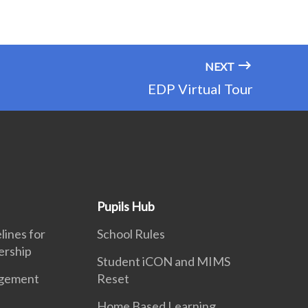
NEXT
EDP Virtual Tour
Pupils Hub
ines for
School Rules
ership
Student iCON and MIMS
gement
Reset
Home Based Learning