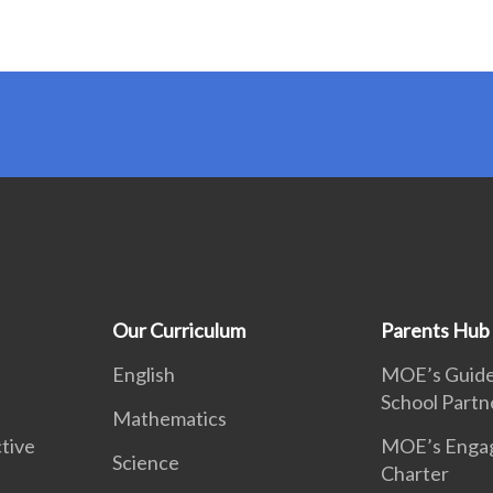
Our Curriculum
Parents Hub
English
MOE’s Guidel
School Partn
Mathematics
tive
MOE’s Enga
Science
Charter