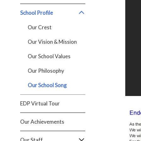
School Profile
Our Crest
Our Vision & Mission
Our School Values
Our Philosophy
Our School Song
EDP Virtual Tour
Our Achievements
Our Staff