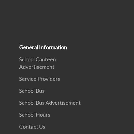
General Information
School Canteen
Advertisement
Service Providers
School Bus
School Bus Advertisement
School Hours
Contact Us