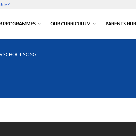
tify
R PROGRAMMES
OUR CURRICULUM
PARENTS HUB
R SCHOOL SONG