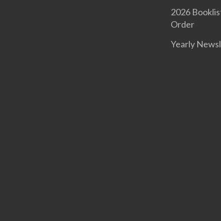
2026 Booklis
Order
Yearly Newsl