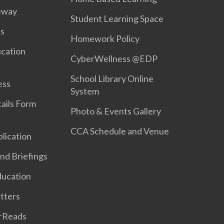
eway
Student Learning Space
s
Homework Policy
ucation
CyberWellness @EDP
School Library Online
ess
System
ails Form
Photo & Events Gallery
CCA Schedule and Venue
lication
nd Briefings
ducation
etters
rReads